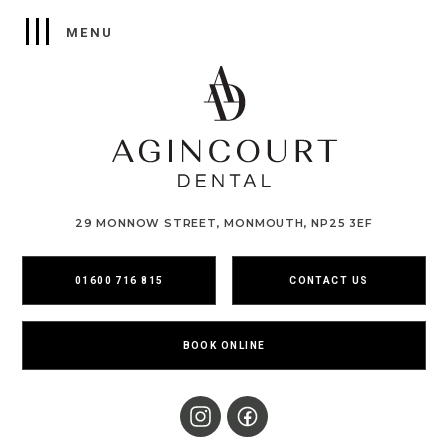
29 MONNOW STREET, MONMOUTH, NP25 3EF
01600 716 815
CONTACT US
BOOK ONLINE