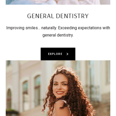
GENERAL DENTISTRY
Improving smiles… naturally. Exceeding expectations with
general dentistry.
EXPLORE