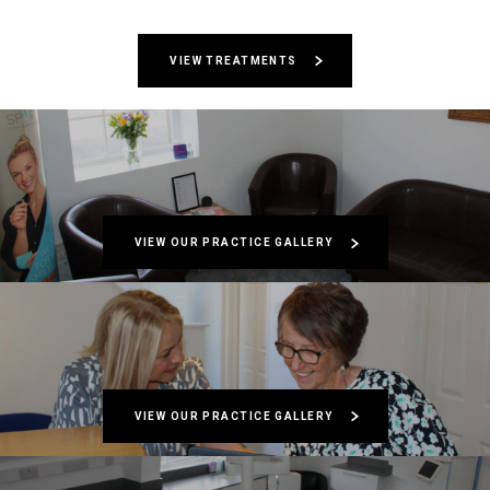
VIEW TREATMENTS
VIEW OUR PRACTICE GALLERY
VIEW OUR PRACTICE GALLERY