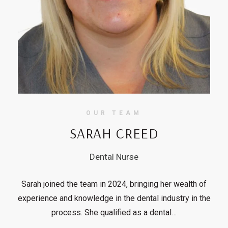
OUR TEAM
SARAH CREED
Dental Nurse
Sarah joined the team in 2024, bringing her wealth of
experience and knowledge in the dental industry in the
process. She qualified as a dental…