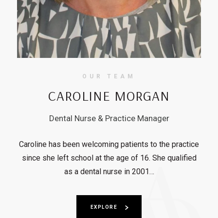
OUR TEAM
CAROLINE MORGAN
Dental Nurse & Practice Manager
Caroline has been welcoming patients to the practice
since she left school at the age of 16. She qualified
as a dental nurse in 2001…
EXPLORE