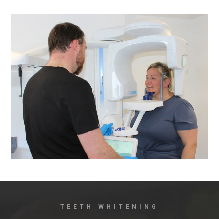
TEETH WHITENING