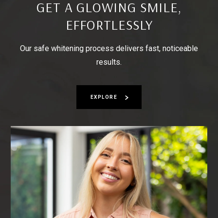
GET A GLOWING SMILE,
EFFORTLESSLY
Our safe whitening process delivers fast, noticeable
results.
EXPLORE