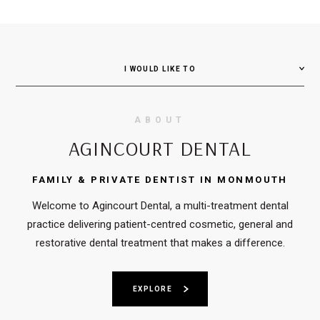
I WOULD LIKE TO
ABOUT
AGINCOURT DENTAL
FAMILY & PRIVATE DENTIST IN MONMOUTH
Welcome to Agincourt Dental, a multi-treatment dental
practice delivering patient-centred cosmetic, general and
restorative dental treatment that makes a difference.
EXPLORE