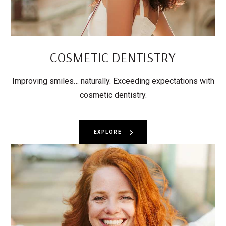
COSMETIC DENTISTRY
Improving smiles… naturally. Exceeding expectations with
cosmetic dentistry.
EXPLORE