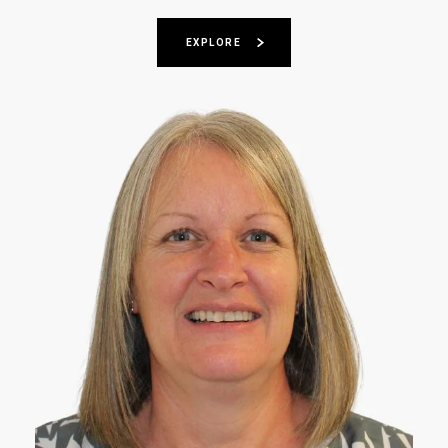
EXPLORE