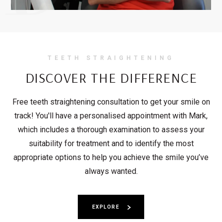
TEETH STRAIGHTENING
DISCOVER THE
DIFFERENCE
Free teeth straightening consultation to get your smile on
track! You'll have a personalised appointment with Mark,
which includes a thorough examination to assess your
suitability for treatment and to identify the most
appropriate options to help you achieve the smile you’ve
always wanted.
EXPLORE