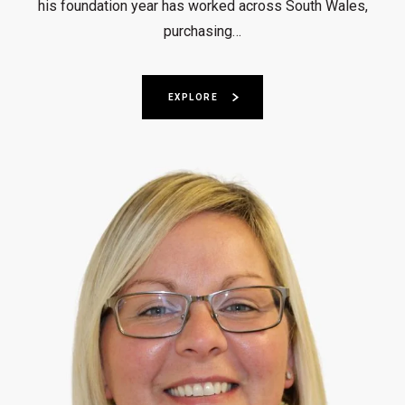
his foundation year has worked across South Wales,
purchasing…
EXPLORE