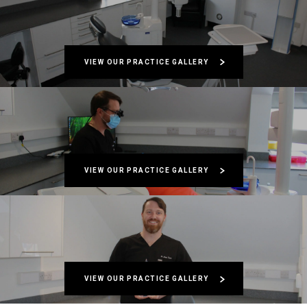
VIEW OUR PRACTICE GALLERY
VIEW OUR PRACTICE GALLERY
VIEW OUR PRACTICE GALLERY