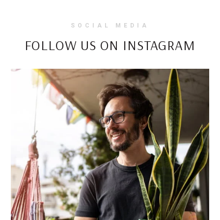
SOCIAL MEDIA
FOLLOW US ON INSTAGRAM