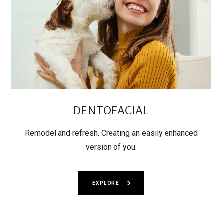
DENTOFACIAL
Remodel and refresh. Creating an easily enhanced
version of you.
EXPLORE