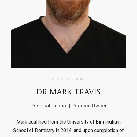
OUR TEAM
DR MARK TRAVIS
Principal Dentist | Practice Owner
Mark qualified from the University of Birmingham
School of Dentistry in 2014, and upon completion of