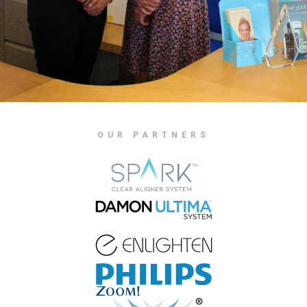
OUR PARTNERS