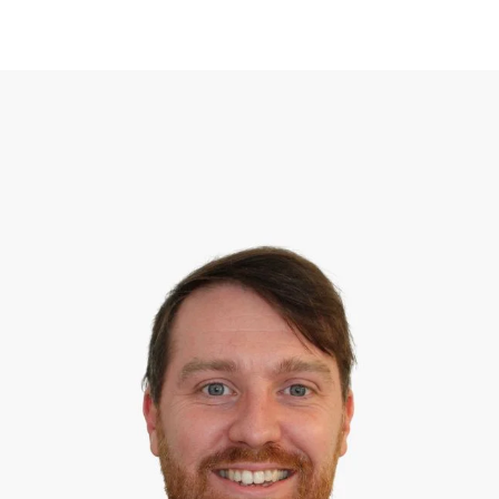
MEET OUR TEAM