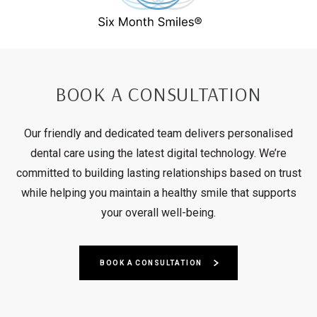
BOOK A CONSULTATION
Our friendly and dedicated team delivers personalised
dental care using the latest digital technology. We’re
committed to building lasting relationships based on trust
while helping you maintain a healthy smile that supports
your overall well-being.
BOOK A CONSULTATION