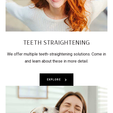
TEETH STRAIGHTENING
We offer multiple teeth-straightening solutions. Come in
and learn about these in more detail.
EXPLORE