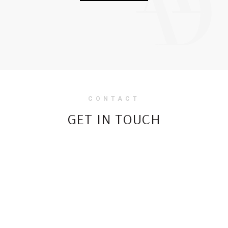
CONTACT
GET IN TOUCH